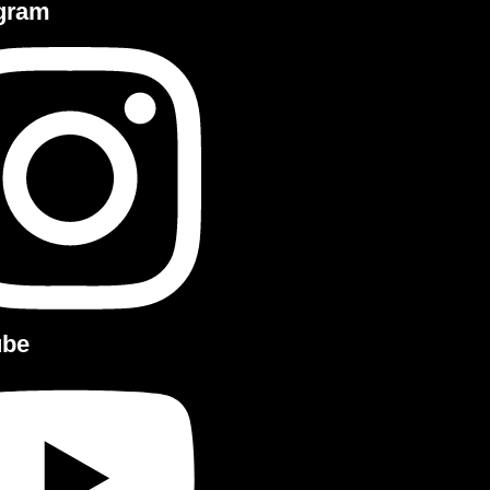
agram
ube