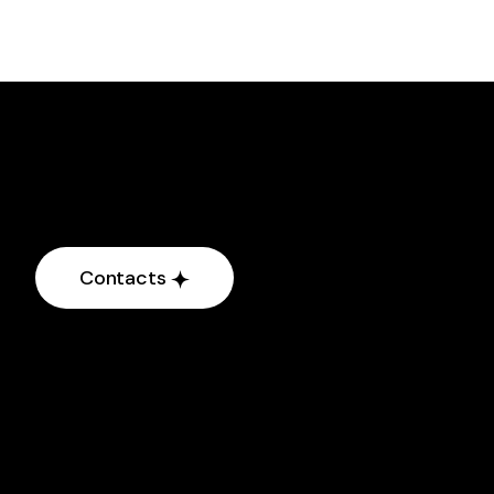
Contacts