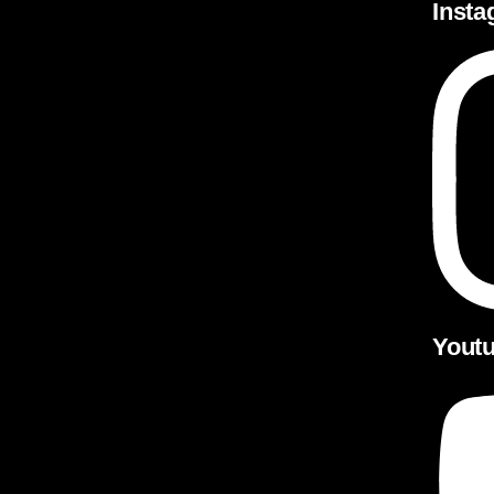
Inst
Yout