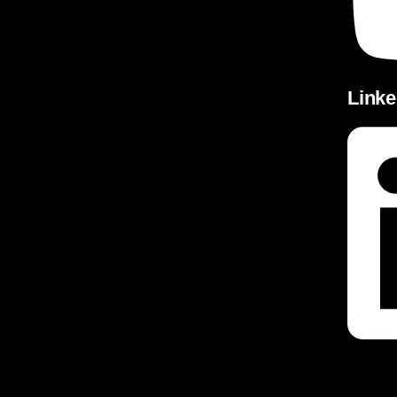
Linke