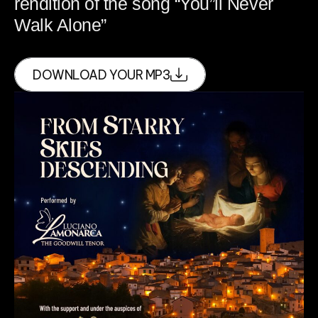
rendition of the song “You”ll Never
Walk Alone”
DOWNLOAD YOUR MP3