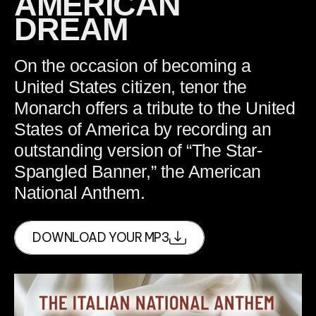
AMERICAN
DREAM
On the occasion of becoming a
United States citizen, tenor the
Monarch offers a tribute to the United
States of America by recording an
outstanding version of “The Star-
Spangled Banner,” the American
National Anthem.
DOWNLOAD YOUR MP3