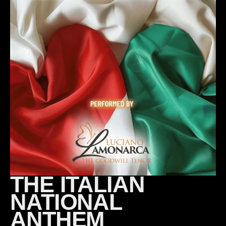
THE ITALIAN
NATIONAL
ANTHEM