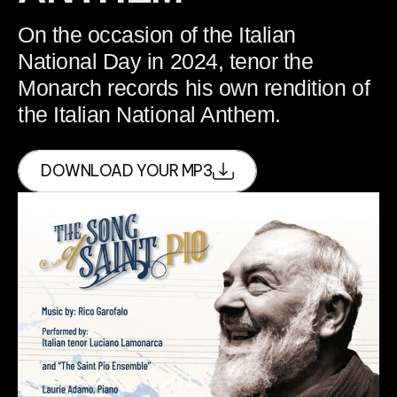
On the occasion of the Italian
National Day in 2024, tenor the
Monarch records his own rendition of
the Italian National Anthem.
DOWNLOAD YOUR MP3