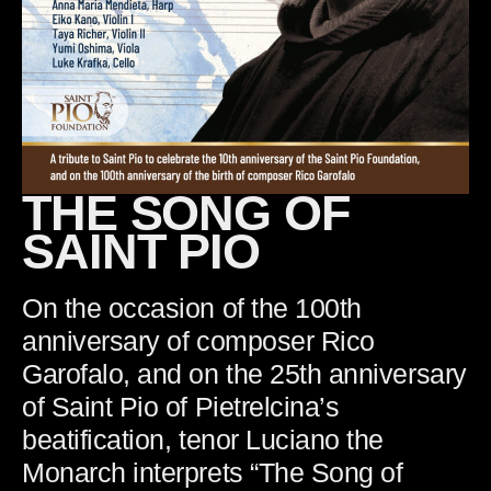
THE SONG OF
SAINT PIO
On the occasion of the 100th
anniversary of composer Rico
Garofalo, and on the 25th anniversary
of Saint Pio of Pietrelcina’s
beatification, tenor Luciano the
Monarch interprets “The Song of