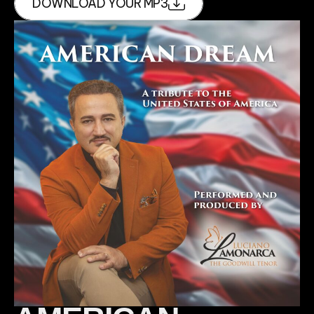
DOWNLOAD YOUR MP3