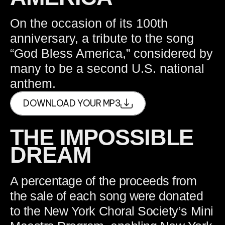
On the occasion of its 100th
anniversary, a tribute to the song
“God Bless America,” considered by
many to be a second U.S. national
anthem.
DOWNLOAD YOUR MP3
THE IMPOSSIBLE
DREAM
A percentage of the proceeds from
the sale of each song were donated
to the New York Choral Society’s Mini