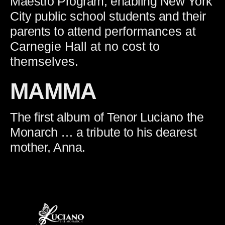
Maestro Program, enabling New York
City public school students and their
parents to attend
performances at
Carnegie Hall at no cost to
themselves.
MAMMA
The first album of Tenor Luciano the
Monarch … a tribute to his dearest
mother, Anna.