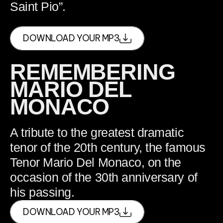
Saint Pio”.
DOWNLOAD YOUR MP3
REMEMBERING
MARIO DEL
MONACO
A tribute to the greatest dramatic
tenor of the 20th century, the famous
Tenor Mario Del Monaco, on the
occasion of the 30th anniversary of
his passing.
DOWNLOAD YOUR MP3