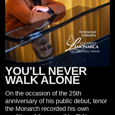
YOU'LL NEVER
WALK ALONE
On the occasion of the 25th
anniversary of his public debut, tenor
the Monarch recorded his own