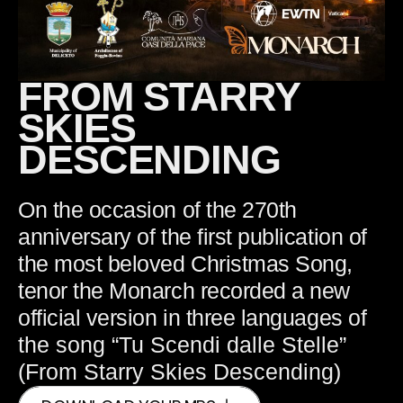
FROM STARRY
SKIES
DESCENDING
On the occasion of the 270th
anniversary of the first publication of
the most beloved Christmas Song,
tenor the Monarch recorded a new
official version in three languages
of
the song “Tu Scendi dalle Stelle”
(From Starry Skies Descending)