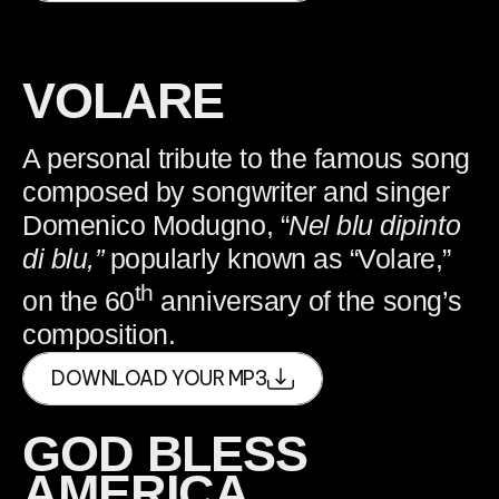
VOLARE
A personal tribute to the famous song
composed by songwriter and singer
Domenico Modugno, “
Nel blu dipinto
di blu,”
popularly known as “Volare,”
th
on the 60
anniversary of the song’s
composition.
DOWNLOAD YOUR MP3
GOD BLESS
AMERICA