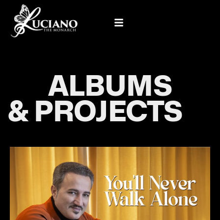
ALBUMS
& PROJECTS